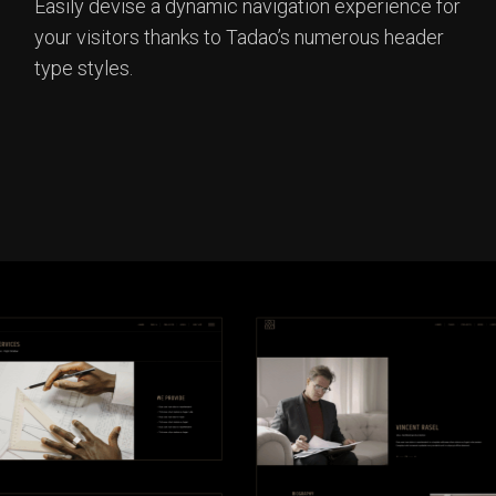
Easily devise a dynamic navigation experience for
your visitors thanks to Tadao’s numerous header
type styles.