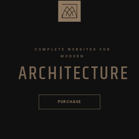
COMPLETE WEBSITES FOR
MODERN
A
R
C
H
I
T
E
C
T
U
R
E
PURCHASE