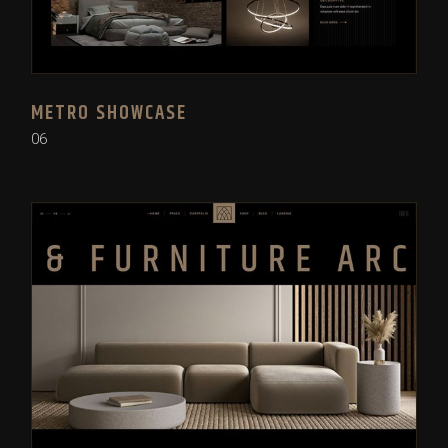
METRO SHOWCASE
06