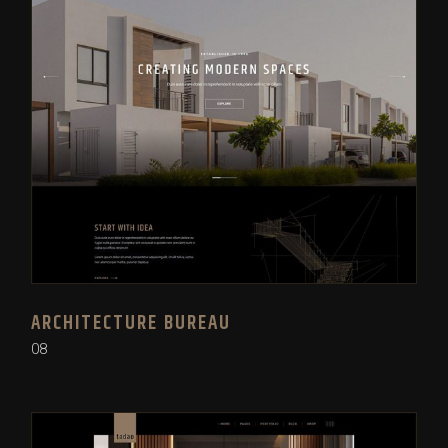
ARCHITECTURE BUREAU
08