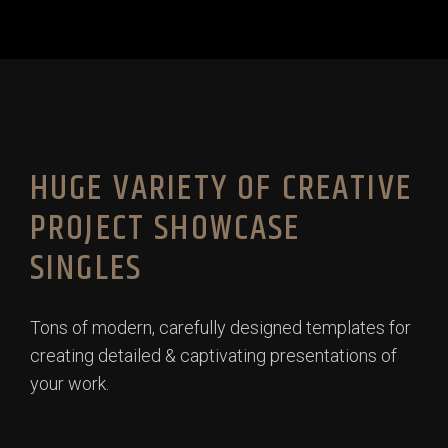
HUGE VARIETY OF CREATIVE
PROJECT SHOWCASE
SINGLES
Tons of modern, carefully designed templates for
creating detailed & captivating presentations of
your work.