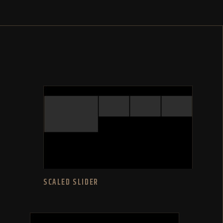
SCALED SLIDER