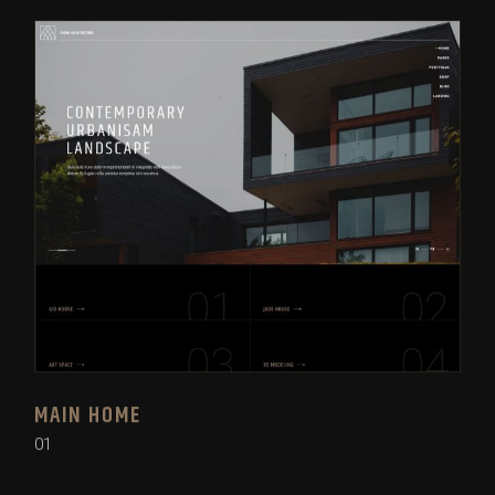
MAIN HOME
01