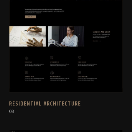
RESIDENTIAL ARCHITECTURE
03