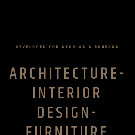
DEVELOPED FOR STUDIOS & BUREAUS
ARCHITECTURE-
INTERIOR
DESIGN-
FURNITURE