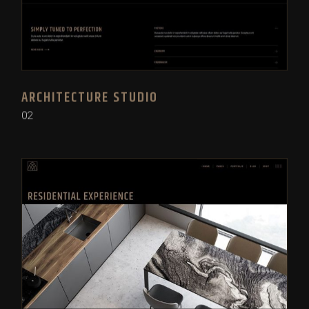
ARCHITECTURE STUDIO
02