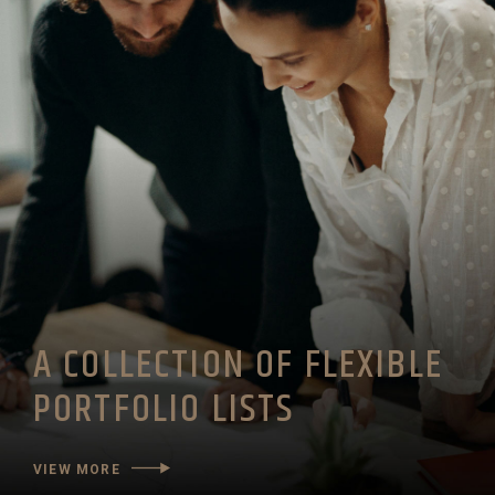
A COLLECTION OF FLEXIBLE
PORTFOLIO LISTS
VIEW MORE