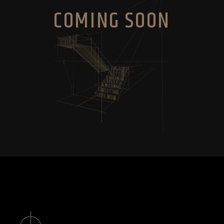
COMING SOON