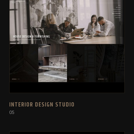
INTERIOR DESIGN STUDIO
05