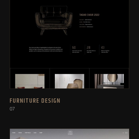
FURNITURE DESIGN
07