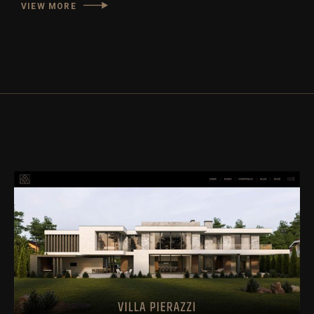
VIEW MORE