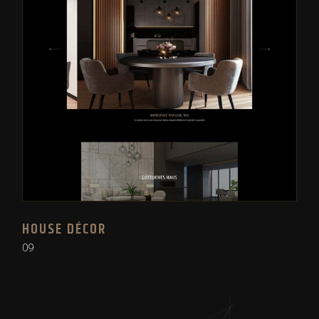
HOUSE DÉCOR
09