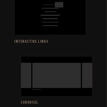
INTERACTIVE LINKS
CAROUSEL