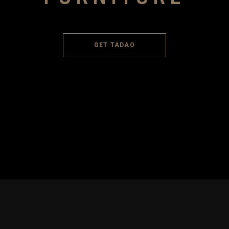
GET TADAO