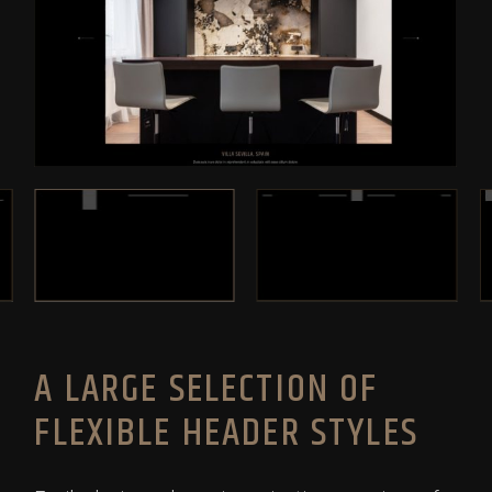
A LARGE SELECTION OF
FLEXIBLE HEADER STYLES