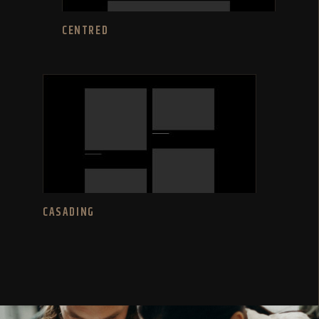
CENTRED
CASADING