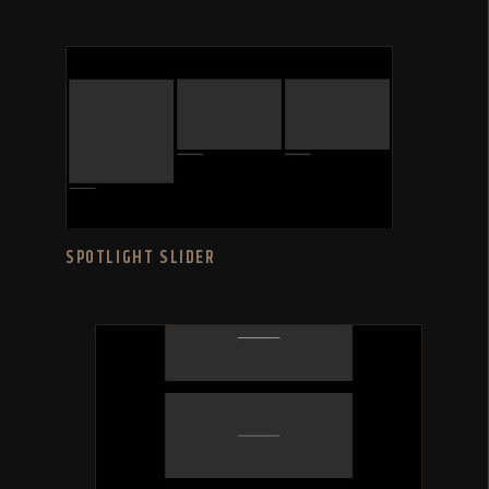
SPOTLIGHT SLIDER