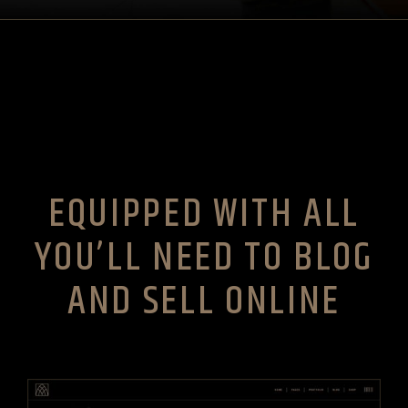
EQUIPPED WITH ALL
YOU’LL NEED TO BLOG
AND SELL ONLINE