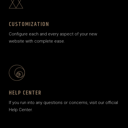
CUSTOMIZATION
Configure each and every aspect of your new
website with complete ease.
HELP CENTER
If you run into any questions or concerns, visit our official
Help Center.