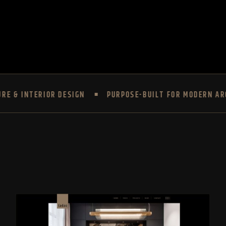
ERIOR DESIGN
PURPOSE-BUILT FOR MODERN ARCHITECT