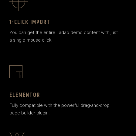
1-CLICK IMPORT
You can get the entire Tadao demo content with just
a single mouse click.
ELEMENTOR
Fully compatible with the powerful drag-and-drop
page builder plugin.