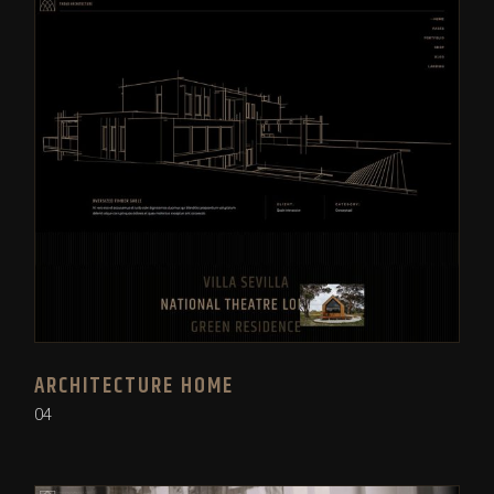
ARCHITECTURE HOME
04