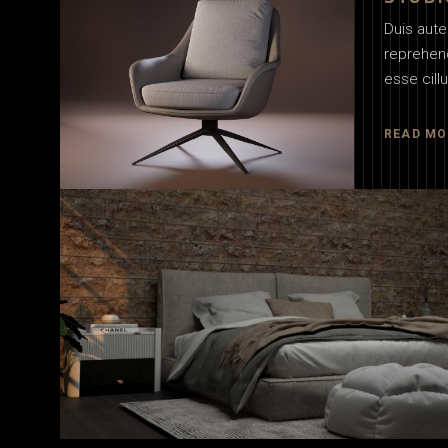
Duis aute 
reprehend
esse cill
READ MO