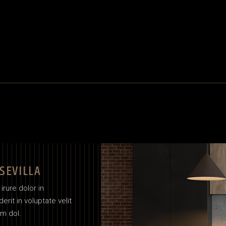
 SEVILLA
irure dolor in
erit in voluptate velit
um dol.