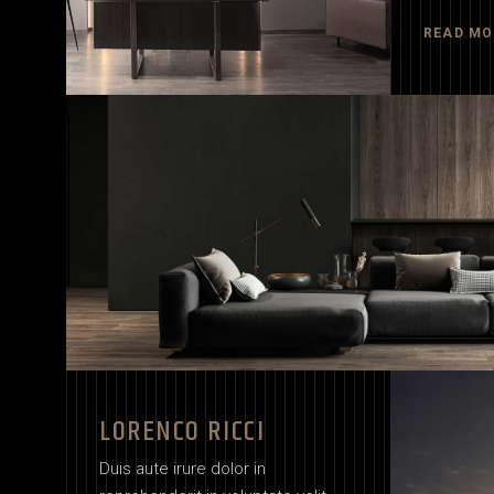
READ MO
LORENCO RICCI
Duis aute irure dolor in