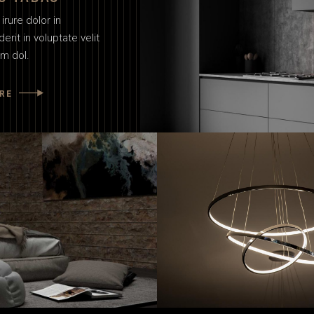
irure dolor in
erit in voluptate velit
um dol.
RE