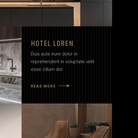
HOTEL LOREN
Duis aute irure dolor in
reprehenderit in voluptate velit
esse cillum dol.
READ MORE