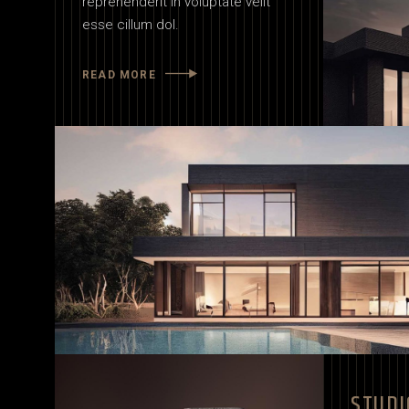
reprehenderit in voluptate velit
esse cillum dol.
READ MORE
STUDI