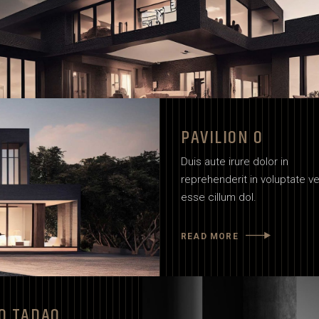
PAVILION O
Duis aute irure dolor in
reprehenderit in voluptate vel
esse cillum dol.
READ MORE
O TADAO