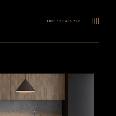
+000 123 456 789