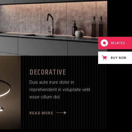
RELATED
BUY NOW
DECORATIVE
Duis aute irure dolor in
reprehenderit in voluptate velit
esse cillum dol.
READ MORE