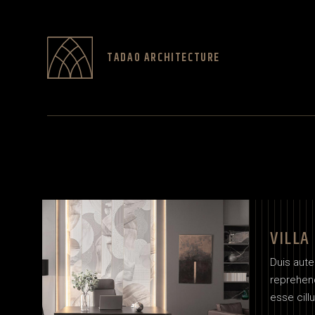
TADAO ARCHITECTURE
VILLA
Duis aute 
reprehend
esse cill