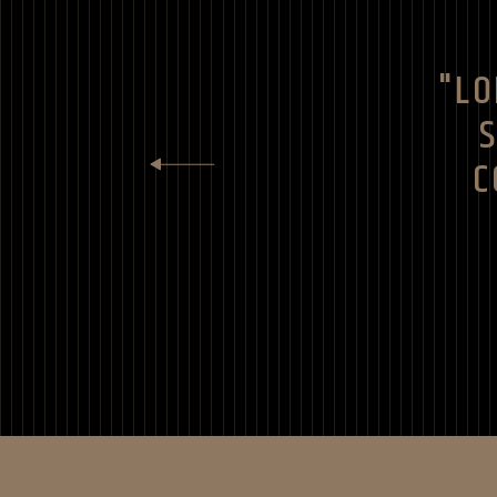
"LO
C