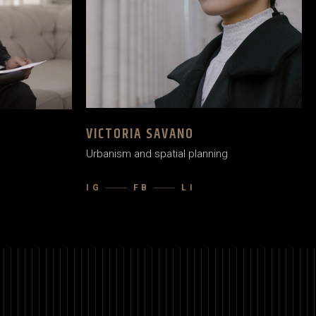
VICTORIA SAVANO
Urbanism and spatial planning
IG
FB
LI