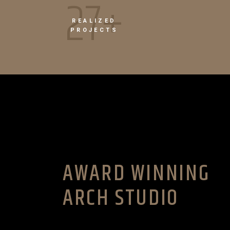
39+
REALIZED
PROJECTS
AWARD WINNING
ARCH STUDIO