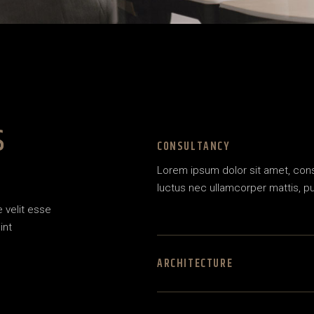
S
CONSULTANCY
Lorem ipsum dolor sit amet, consec
luctus nec ullamcorper mattis, pu
e velit esse
int
ARCHITECTURE