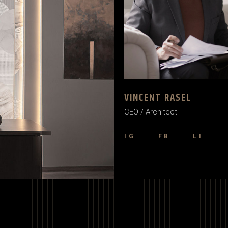
VINCENT RASEL
CEO / Architect
IG
FB
LI