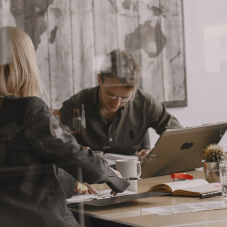
House Décor
Landing