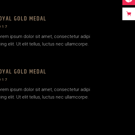
OYAL GOLD MEDAL
017
rem ipsum dolor sit amet, consectetur adipi
ing elit. Ut elit tellus, luctus nec ullamcorpe.
OYAL GOLD MEDAL
017
rem ipsum dolor sit amet, consectetur adipi
ing elit. Ut elit tellus, luctus nec ullamcorpe.