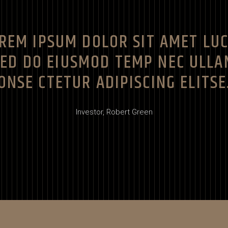
REM IPSUM DOLOR SIT AMET LU
SED DO EIUSMOD TEMP NEC ULLA
ONSE CTETUR ADIPISCING ELITSE
Investor,
Robert Green