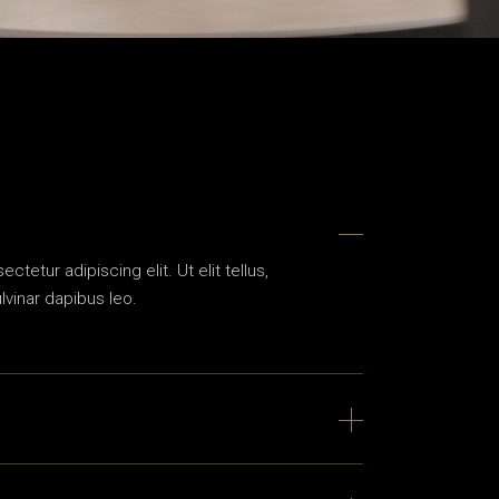
tetur adipiscing elit. Ut elit tellus,
lvinar dapibus leo.