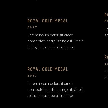
R
ROYAL GOLD MEDAL
2
2017
Lo
Lorem ipsum dolor sit amet,
sc
consectetur adipi scing elit. Ut elit
tellus, luctus nec ullamcorpe.
R
2
ROYAL GOLD MEDAL
Lo
2017
sc
Lorem ipsum dolor sit amet,
consectetur adipi scing elit. Ut elit
tellus, luctus nec ullamcorpe.