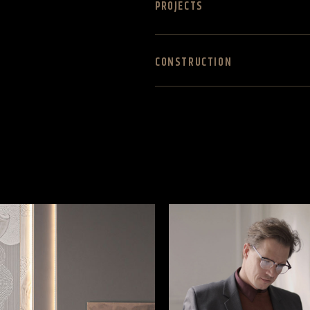
PROJECTS
CONSTRUCTION