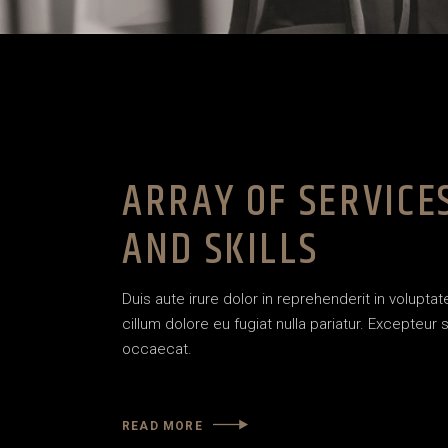
ARRAY OF SERVICE
AND SKILLS
Duis aute irure dolor in reprehenderit in voluptat
cillum dolore eu fugiat nulla pariatur. Excepteur s
occaecat.
READ MORE