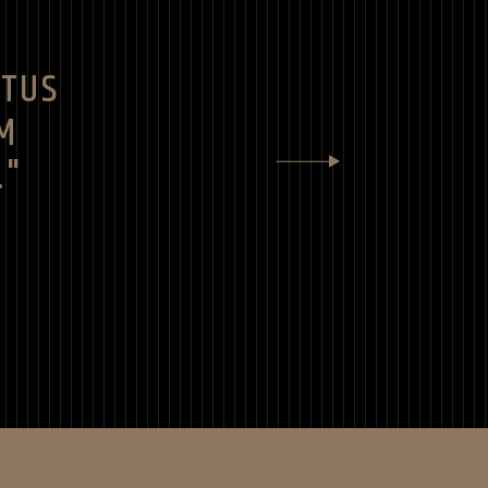
CTUS
M
."