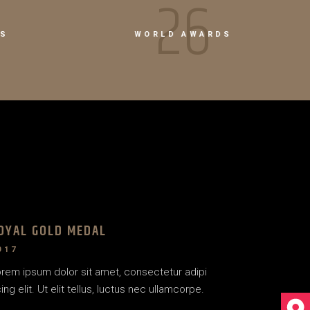
38
RS
WORLD AWARDS
OYAL GOLD MEDAL
017
rem ipsum dolor sit amet, consectetur adipi
ing elit. Ut elit tellus, luctus nec ullamcorpe.