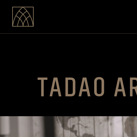
TADAO A