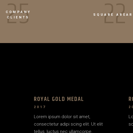
37
22
COMPANY
SQUARE AREA
CLIENTS
ROYAL GOLD MEDAL
R
2017
2
Lorem ipsum dolor sit amet,
Lo
consectetur adipi scing elit. Ut elit
sc
tellus, luctus nec ullamcorpe.