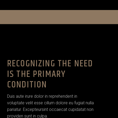
RECOGNIZING THE NEED
IS THE PRIMARY
CONDITION
Duis aute irure dolor in reprehenderit in
voluptate velit esse cillum dolore eu fugiat nulla
pariatur. Excepteursint occaecat cupidatat non
providen sunt in culpa.