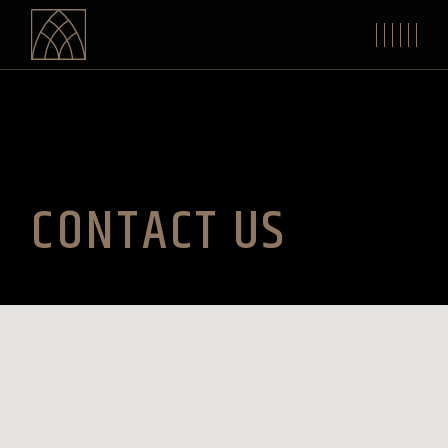
CONTACT US