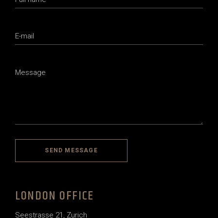
SEND MESSAGE
LONDON OFFICE
Seestrasse 21, Zurich