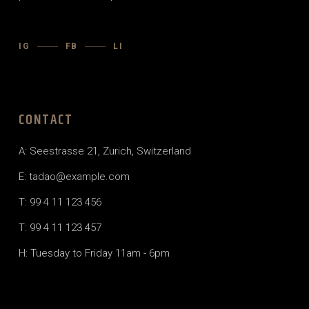
IG
FB
LI
CONTACT
A: Seestrasse 21, Zurich, Switzerland
E:
tadao@example.com
T: 99 4 11 123 456
T: 99 4 11 123 457
H: Tuesday to Friday 11am - 6pm