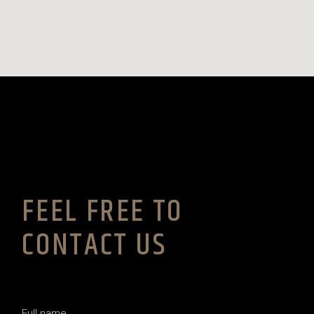
FEEL FREE TO
CONTACT US