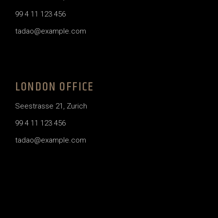
99 4 11 123 456
tadao@example.com
LONDON OFFICE
Seestrasse 21, Zurich
99 4 11 123 456
tadao@example.com