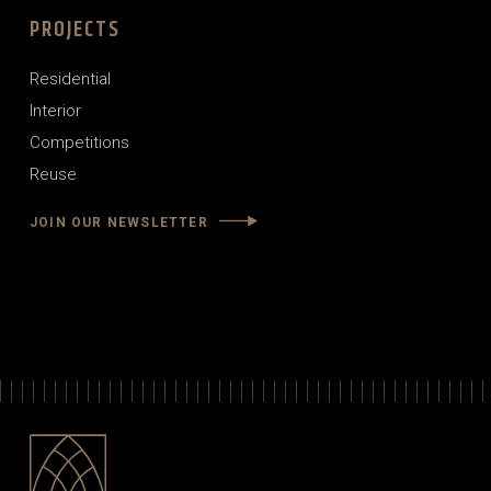
PROJECTS
Residential
Interior
Competitions
Reuse
JOIN OUR NEWSLETTER