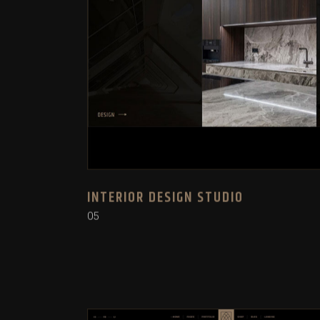
INTERIOR DESIGN STUDIO
05