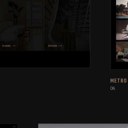
METRO
06