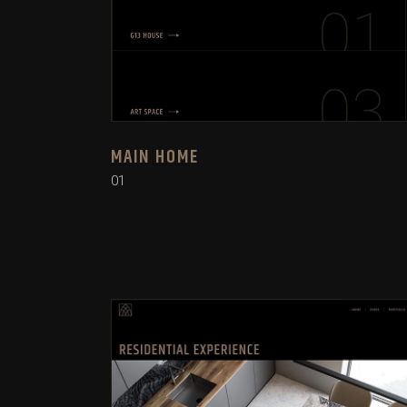
MAIN HOME
01