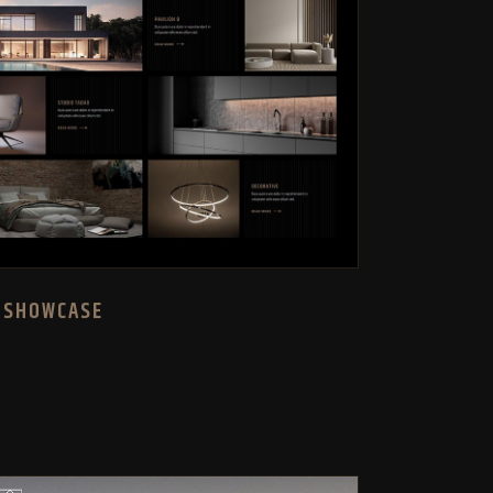
 SHOWCASE