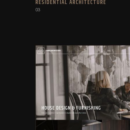
RESIDENTIAL ARCHITECTURE
03