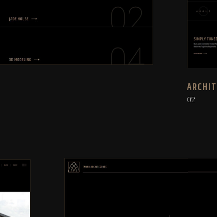
ARCHI
02