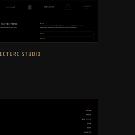
TECTURE STUDIO