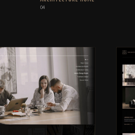
ARCHITECTURE HOME
04