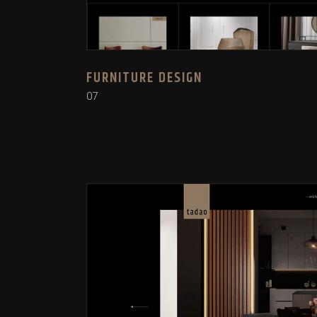
FURNITURE DESIGN
07