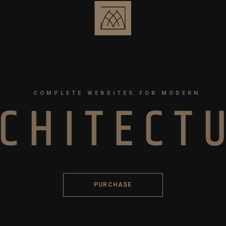
COMPLETE WEBSITES FOR MODERN
C
H
I
T
E
C
T
PURCHASE