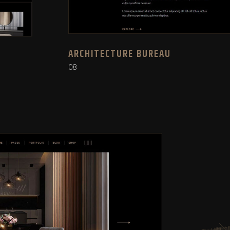
ARCHITECTURE BUREAU
08