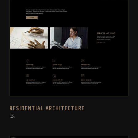
RESIDENTIAL ARCHITECTURE
03