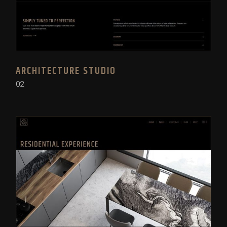
ARCHITECTURE STUDIO
02