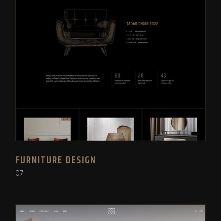
FURNITURE DESIGN
07