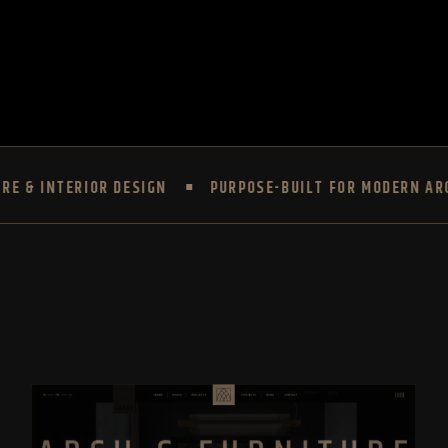
TERIOR DESIGN
PURPOSE-BUILT FOR MODERN ARCHITECT