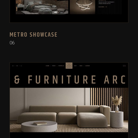
METRO SHOWCASE
06