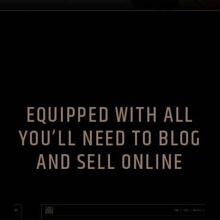
EQUIPPED WITH ALL
YOU’LL NEED TO BLOG
AND SELL ONLINE