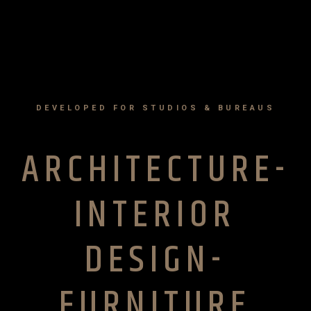
DEVELOPED FOR STUDIOS & BUREAUS
ARCHITECTURE-
INTERIOR
DESIGN-
FURNITURE