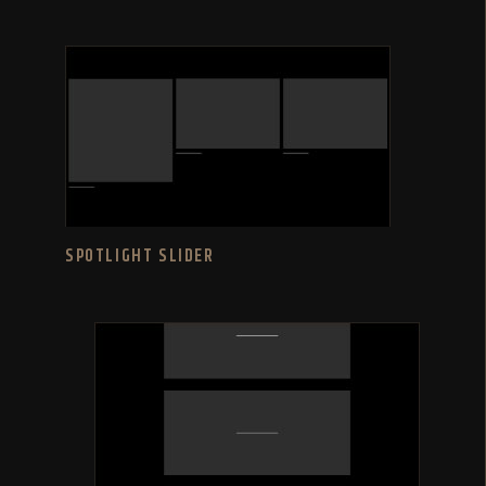
SPOTLIGHT SLIDER