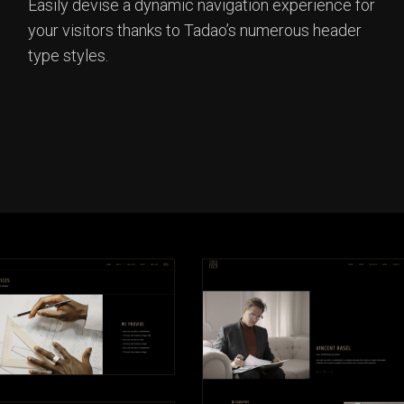
Easily devise a dynamic navigation experience for
your visitors thanks to Tadao’s numerous header
type styles.