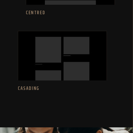
CENTRED
CASADING