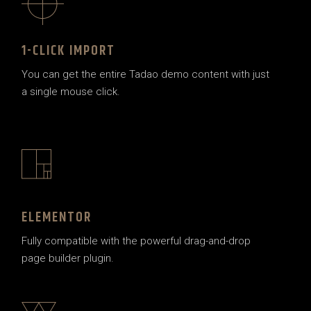
1-CLICK IMPORT
You can get the entire Tadao demo content with just
a single mouse click.
ELEMENTOR
Fully compatible with the powerful drag-and-drop
page builder plugin.