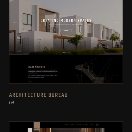
ARCHITECTURE BUREAU
08