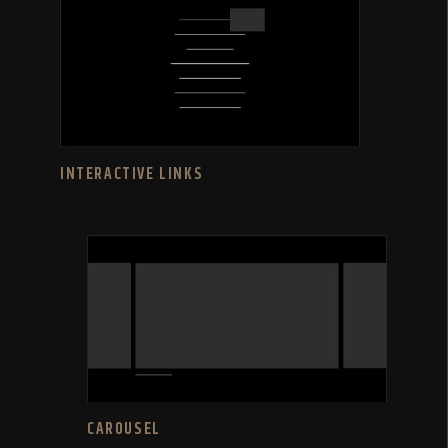
INTERACTIVE LINKS
CAROUSEL