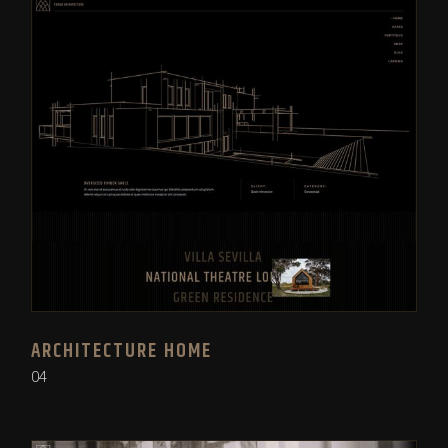
ARCHITECTURE HOME
04