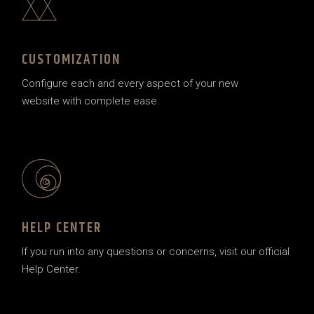
CUSTOMIZATION
Configure each and every aspect of your new
website with complete ease.
HELP CENTER
If you run into any questions or concerns, visit our official
Help Center.