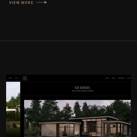
VIEW MORE