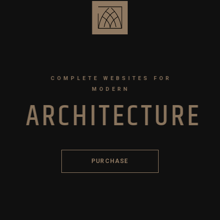
COMPLETE WEBSITES FOR
MODERN
A
R
C
H
I
T
E
C
T
U
R
E
PURCHASE