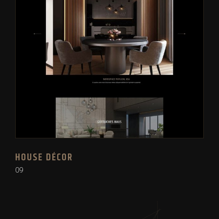
HOUSE DÉCOR
09