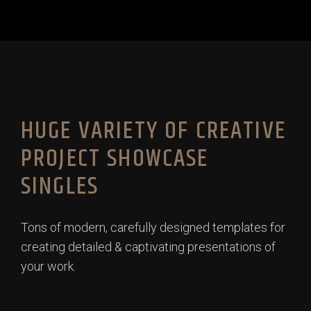
HUGE VARIETY OF CREATIVE
PROJECT SHOWCASE
SINGLES
Tons of modern, carefully designed templates for
creating detailed & captivating presentations of
your work.