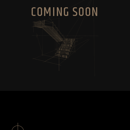
COMING SOON