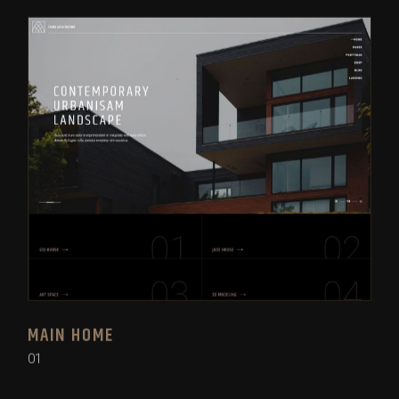
MAIN HOME
01