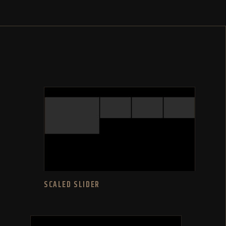
SCALED SLIDER