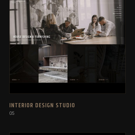
INTERIOR DESIGN STUDIO
05