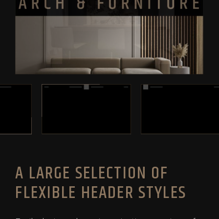
A LARGE SELECTION OF
FLEXIBLE HEADER STYLES