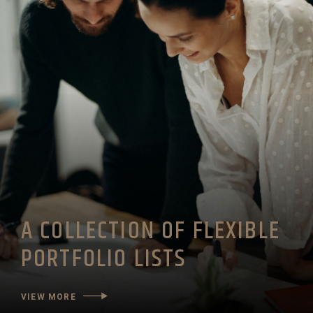
A COLLECTION OF FLEXIBLE
PORTFOLIO LISTS
VIEW MORE