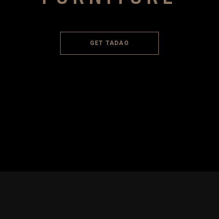
GET TADAO