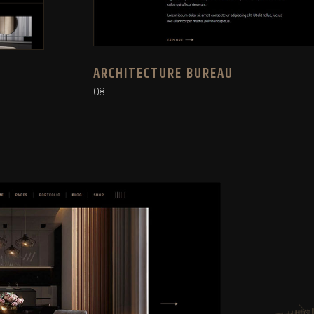
ARCHITECTURE BUREAU
08