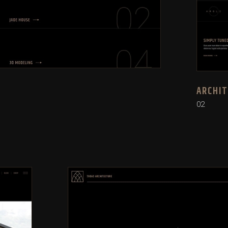
ARCHI
02