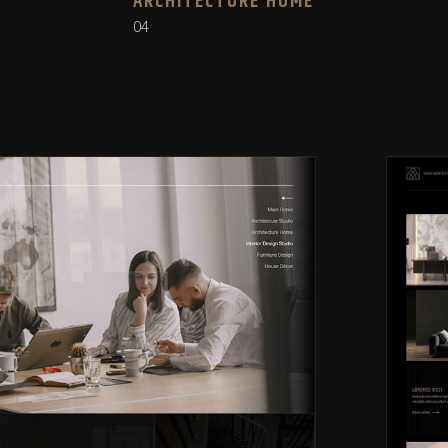
ARCHITECTURE HOME
04