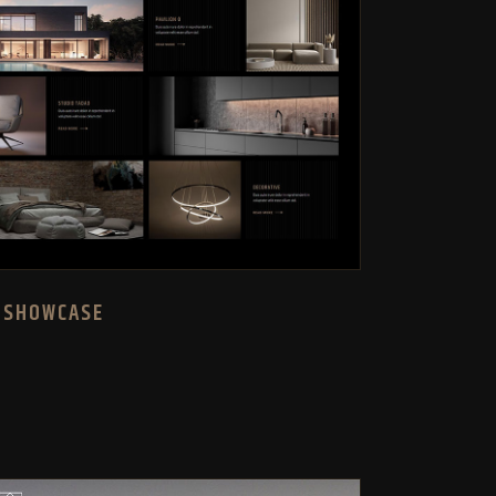
 SHOWCASE