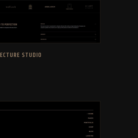
TECTURE STUDIO