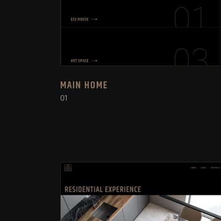
MAIN HOME
01