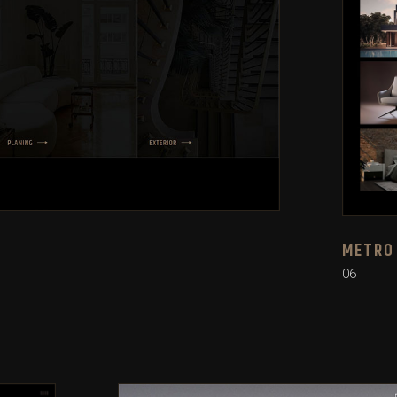
METRO
06