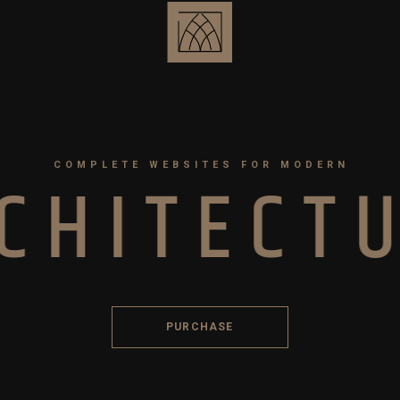
COMPLETE WEBSITES FOR MODERN
C
H
I
T
E
C
T
PURCHASE