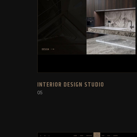
INTERIOR DESIGN STUDIO
05