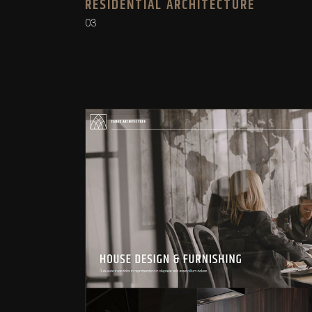
RESIDENTIAL ARCHITECTURE
03