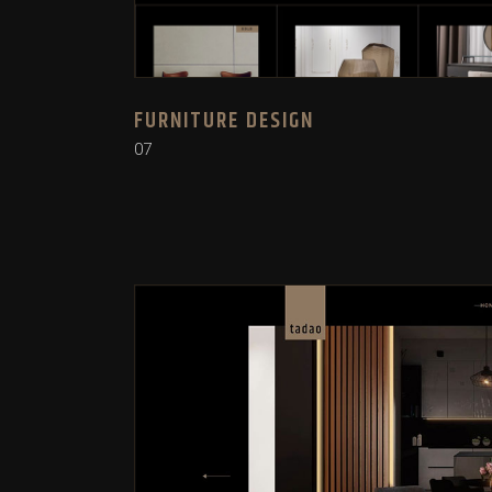
FURNITURE DESIGN
07