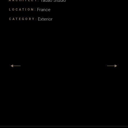
Tadao Studio
ARCHITECT:
France
LOCATION:
Exterior
CATEGORY: