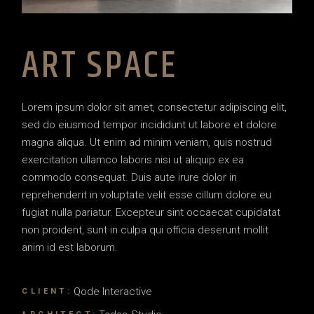
ART SPACE
Lorem ipsum dolor sit amet, consectetur adipiscing elit,
sed do eiusmod tempor incididunt ut labore et dolore
magna aliqua. Ut enim ad minim veniam, quis nostrud
exercitation ullamco laboris nisi ut aliquip ex ea
commodo consequat. Duis aute irure dolor in
reprehenderit in voluptate velit esse cillum dolore eu
fugiat nulla pariatur. Excepteur sint occaecat cupidatat
non proident, sunt in culpa qui officia deserunt mollit
anim id est laborum.
Qode Interactive
CLIENT: