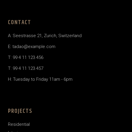
CONTACT
A: Seestrasse 21, Zurich, Switzerland
E:
tadao@example.com
T: 99 4 11 123 456
T: 99 4 11 123 457
H: Tuesday to Friday 11am - 6pm
PROJECTS
Residential