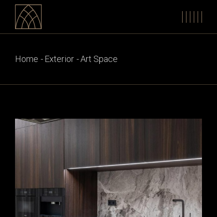
Skip
to
the
content
Home
Exterior
Art Space