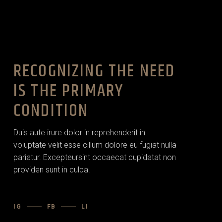
RECOGNIZING THE NEED
IS THE PRIMARY
CONDITION
Duis aute irure dolor in reprehenderit in
voluptate velit esse cillum dolore eu fugiat nulla
pariatur. Excepteursint occaecat cupidatat non
providen sunt in culpa.
IG
FB
LI