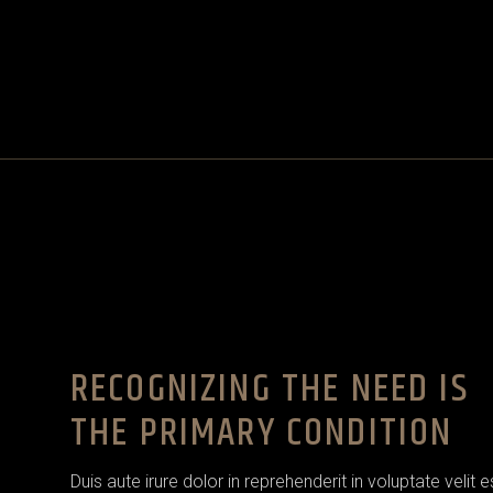
RECOGNIZING THE NEED IS
THE PRIMARY CONDITION
Duis aute irure dolor in reprehenderit in voluptate velit 