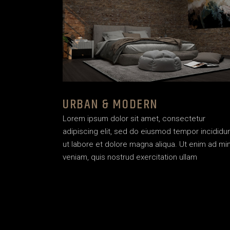
URBAN & MODERN
Lorem ipsum dolor sit amet, consectetur
adipiscing elit, sed do eiusmod tempor incididu
ut labore et dolore magna aliqua. Ut enim ad mi
veniam, quis nostrud exercitation ullam