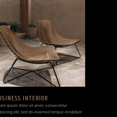
USINESS INTERIOR
rem ipsum dolor sit amet, consectetur
piscing elit, sed do eiusmod tempor incididunt