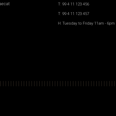
caecat
T: 99 4 11 123 456
T: 99 4 11 123 457
H: Tuesday to Friday 11am - 6pm