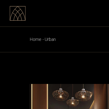
Skip
to
the
content
Home
Urban