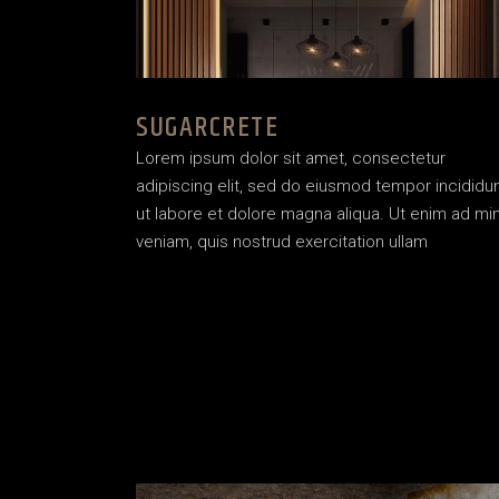
SUGARCRETE
Lorem ipsum dolor sit amet, consectetur
adipiscing elit, sed do eiusmod tempor incididu
ut labore et dolore magna aliqua. Ut enim ad mi
veniam, quis nostrud exercitation ullam