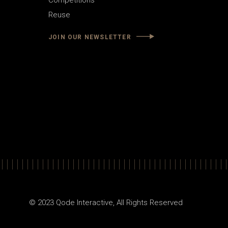
Competitions
Reuse
JOIN OUR NEWSLETTER
© 2023
Qode Interactive
, All Rights Reserved