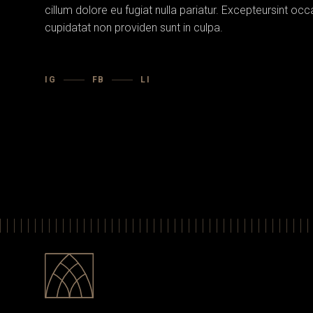
cillum dolore eu fugiat nulla pariatur. Excepteursint oc
cupidatat non providen sunt in culpa.
IG
FB
LI