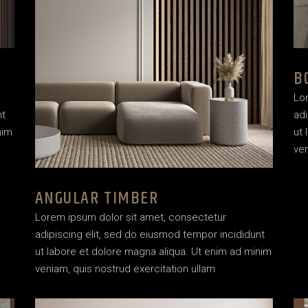
House Décor
Landing
B
Lo
nt
adi
nim
ut 
ven
ANGULAR TIMBER
Lorem ipsum dolor sit amet, consectetur
adipiscing elit, sed do eiusmod tempor incididunt
ut labore et dolore magna aliqua. Ut enim ad minim
veniam, quis nostrud exercitation ullam