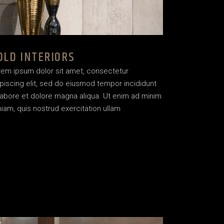
OLD INTERIORS
rem ipsum dolor sit amet, consectetur
piscing elit, sed do eiusmod tempor incididunt
labore et dolore magna aliqua. Ut enim ad minim
iam, quis nostrud exercitation ullam