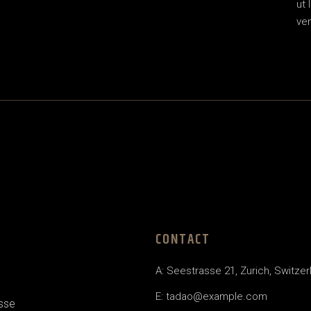
ut 
ven
CONTACT
A: Seestrasse 21, Zurich, Switzer
E:
tadao@example.com
esse