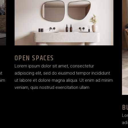
OPEN SPACES
Lorem ipsum dolor sit amet, consectetur
nt
adipiscing elit, sed do eiusmod tempor incididunt
nim
ut labore et dolore magna aliqua. Ut enim ad minim
veniam, quis nostrud exercitation ullam
B
Lo
adi