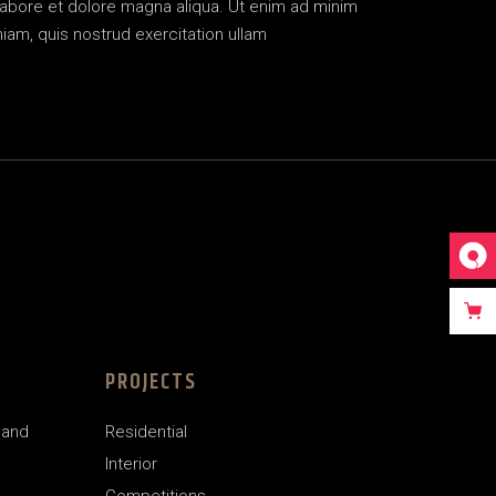
labore et dolore magna aliqua. Ut enim ad minim
iam, quis nostrud exercitation ullam
PROJECTS
land
Residential
Interior