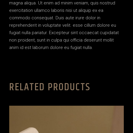
magna aliqua. Ut enim ad minim veniam, quis nostrud
exercitation ullamco laboris nisi ut aliquip ex ea
commodo consequat. Duis aute irure dolor in
reprehenderit in voluptate velit. esse cillum dolore eu
fugiat nulla pariatur. Excepteur sint occaecat cupidatat
non proident, sunt in culpa qui officia deserunt mollit
anim id est laborum dolore eu fugiat nulla.
RELATED PRODUCTS