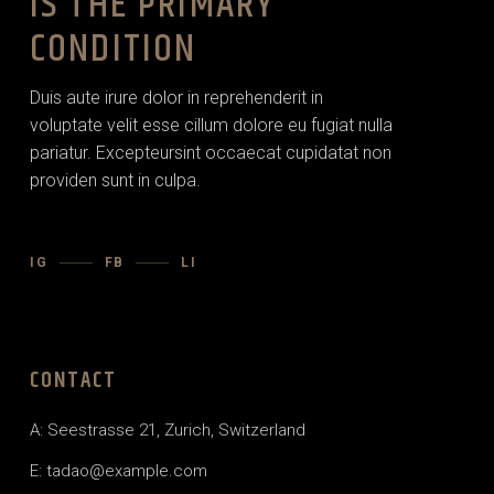
IS THE PRIMARY
CONDITION
Duis aute irure dolor in reprehenderit in
voluptate velit esse cillum dolore eu fugiat nulla
pariatur. Excepteursint occaecat cupidatat non
providen sunt in culpa.
IG
FB
LI
CONTACT
A: Seestrasse 21, Zurich, Switzerland
E:
tadao@example.com