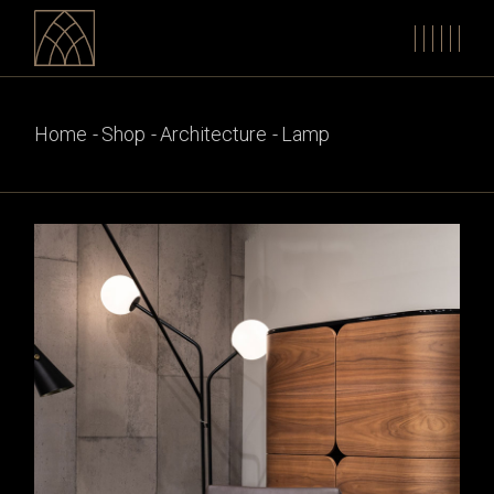
Skip
to
the
content
Home
Shop
Architecture
Lamp