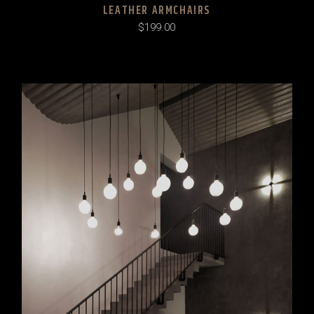
LEATHER ARMCHAIRS
$
199.00