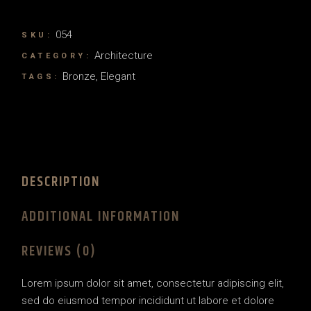
054
SKU:
Architecture
CATEGORY:
Bronze
,
Elegant
TAGS:
DESCRIPTION
ADDITIONAL INFORMATION
REVIEWS (0)
Lorem ipsum dolor sit amet, consectetur adipiscing elit,
sed do eiusmod tempor incididunt ut labore et dolore