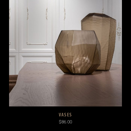
VASES
$
86.00