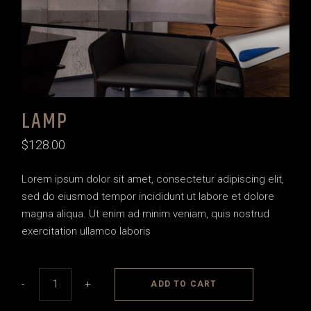
LAMP
$
128.00
Lorem ipsum dolor sit amet, consectetur adipiscing elit,
sed do eiusmod tempor incididunt ut labore et dolore
magna aliqua. Ut enim ad minim veniam, quis nostrud
exercitation ullamco laboris
Lamp quantity
-
+
ADD TO CART