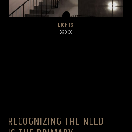
LIGHTS
$
98.00
RECOGNIZING THE NEED