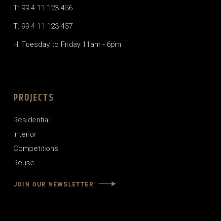
T: 99 4 11 123 456
T: 99 4 11 123 457
H: Tuesday to Friday 11am - 6pm
PROJECTS
Residential
Interior
Competitions
Reuse
JOIN OUR NEWSLETTER