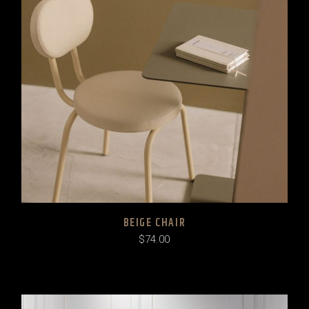
BEIGE CHAIR
$
74.00