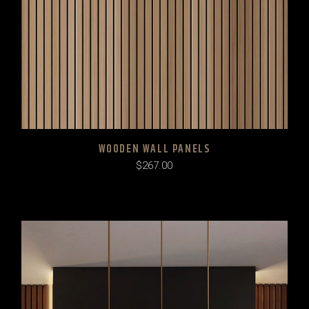
WOODEN WALL PANELS
$
267.00