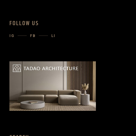
FOLLOW US
IG
FB
LI