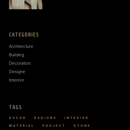
price
price
was:
is:
$121.00.
$99.00.
CATEGORIES
Architecture
Building
Decoration
Designe
Interiror
TAGS
DECOR
DESIGNE
INTERIOR
MATERIAL
PROJECT
STONE