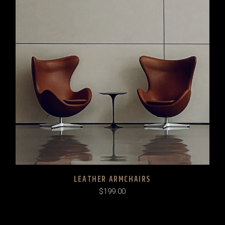
LEATHER ARMCHAIRS
$
199.00