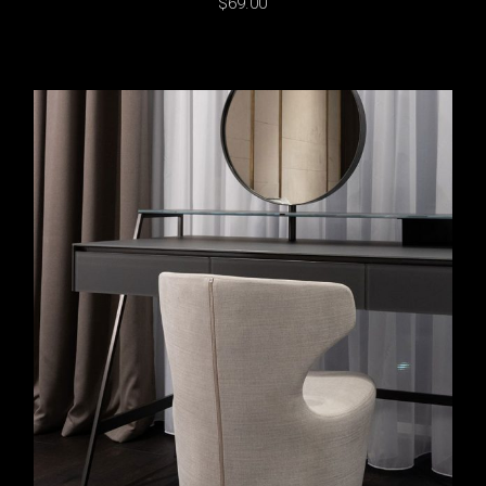
$
69.00