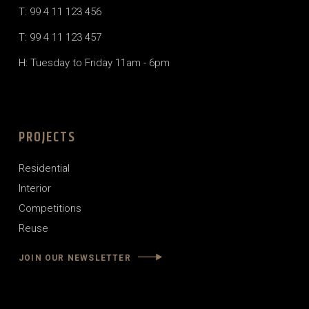
T: 99 4 11 123 456
T: 99 4 11 123 457
H: Tuesday to Friday 11am - 6pm
PROJECTS
Residential
Interior
Competitions
Reuse
JOIN OUR NEWSLETTER