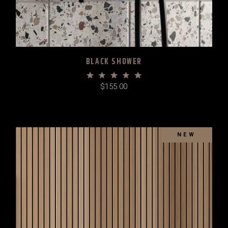
BLACK SHOWER
$
155.00
NEW