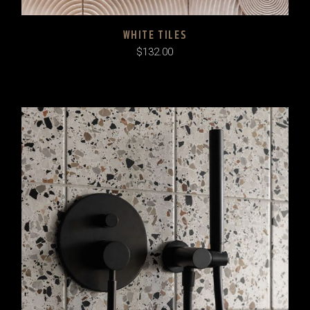
WHITE TILES
$
132.00