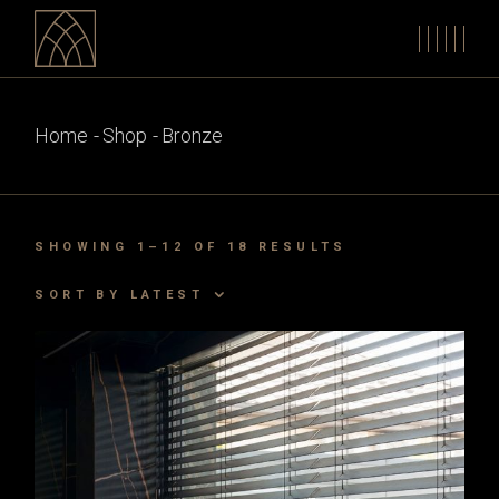
Skip
to
the
content
Home
Shop
Bronze
SORTED
SHOWING 1–12 OF 18 RESULTS
BY
LATEST
SORT BY LATEST