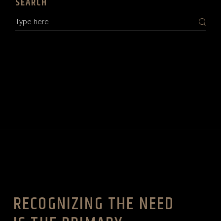
SEARCH
Search
RECOGNIZING THE NEED