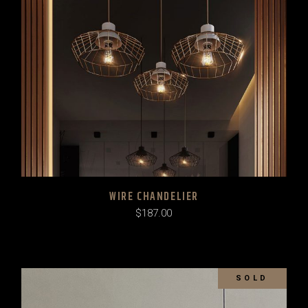
WIRE CHANDELIER
$
187.00
SOLD