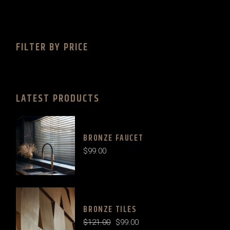
FILTER BY PRICE
LATEST PRODUCTS
BRONZE FAUCET
$
99.00
BRONZE TILES
$
121.00
$
99.00
Original
Current