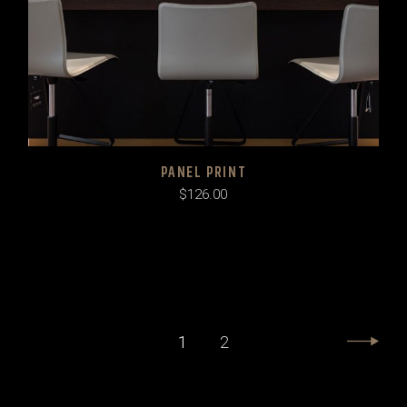
PANEL PRINT
$
126.00
1
2