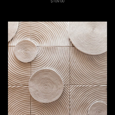
$
109.00