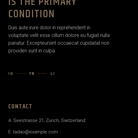
IS THE PRIMARY
CONDITION
Duis aute irure dolor in reprehenderit in
voluptate velit esse cillum dolore eu fugiat nulla
pariatur. Excepteursint occaecat cupidatat non
providen sunt in culpa.
IG
FB
LI
CONTACT
A: Seestrasse 21, Zurich, Switzerland
E:
tadao@example.com