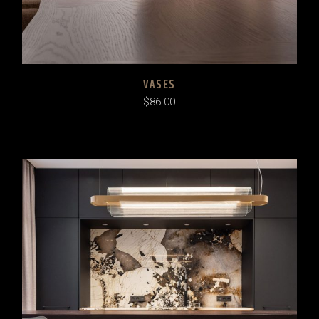
VASES
$
86.00