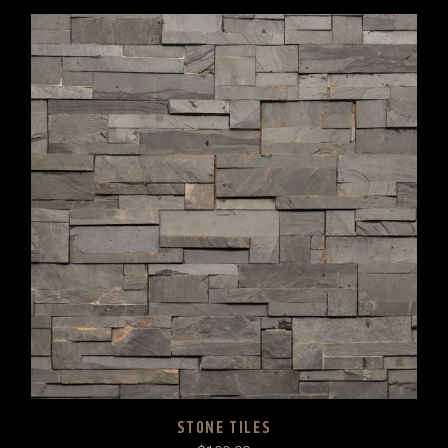
STONE TILES