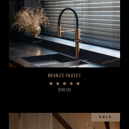
BRONZE FAUCET
$
99.00
SALE