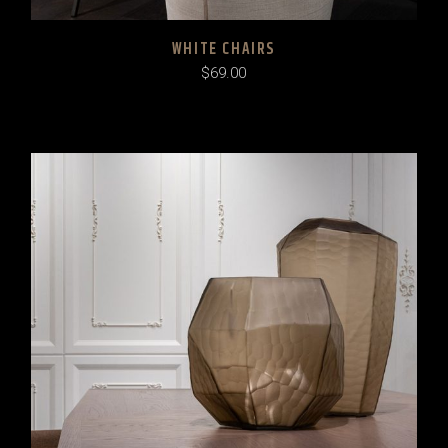
WHITE CHAIRS
$
69.00