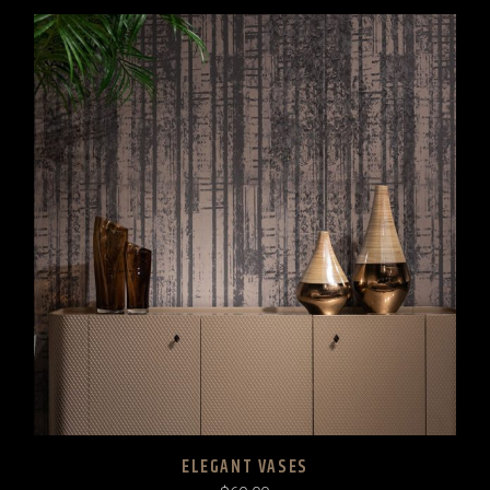
ELEGANT VASES