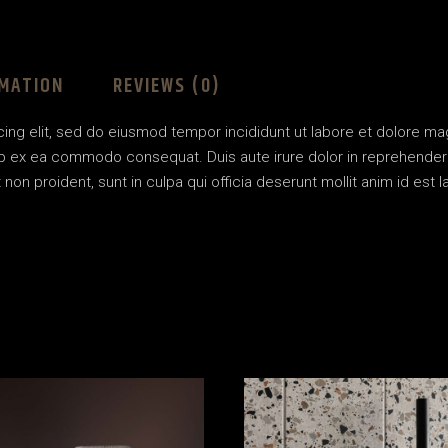
RMATION
REVIEWS (0)
ing elit, sed do eiusmod tempor incididunt ut labore et dolore ma
uip ex ea commodo consequat. Duis aute irure dolor in reprehenderit 
non proident, sunt in culpa qui officia deserunt mollit anim id est l