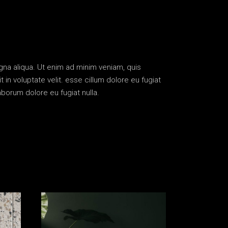
gna aliqua. Ut enim ad minim veniam, quis
in voluptate velit. esse cillum dolore eu fugiat
aborum dolore eu fugiat nulla.