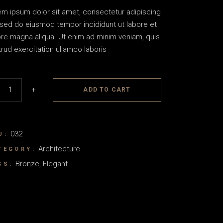
em ipsum dolor sit amet, consectetur adipiscing
, sed do eiusmod tempor incididunt ut labore et
ore magna aliqua. Ut enim ad minim veniam, quis
rud exercitation ullamco laboris
s quantity
+
ADD TO CART
032
U:
Architecture
TEGORY:
Bronze
,
Elegant
GS: