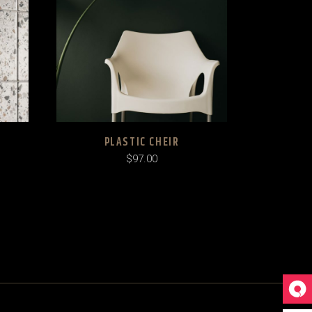
PLASTIC CHEIR
$
97.00