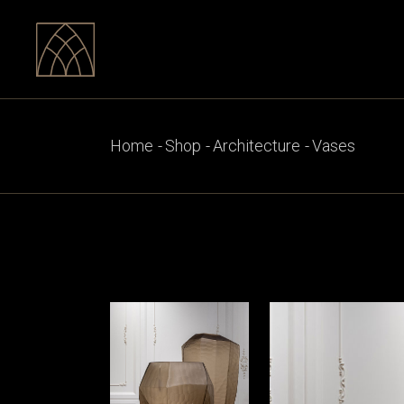
Skip
to
the
content
Home
Shop
Architecture
Vases