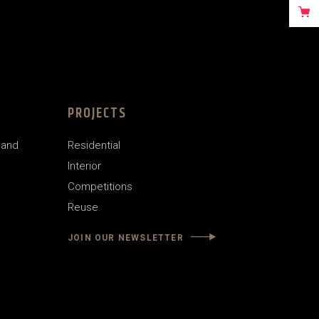
PROJECTS
land
Residential
Interior
Competitions
Reuse
JOIN OUR NEWSLETTER