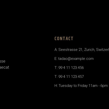
CONTACT
A: Seestrasse 21, Zurich, Switzer
E:
tadao@example.com
esse
caecat
T: 99 4 11 123 456
T: 99 4 11 123 457
H: Tuesday to Friday 11am - 6pm