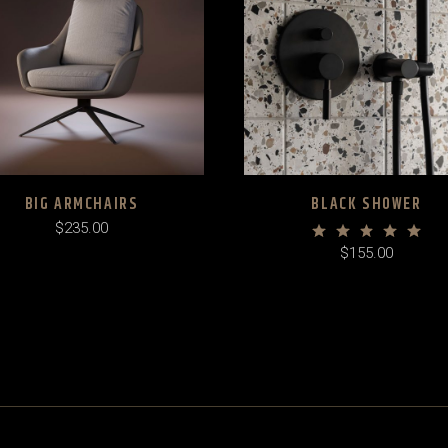
BIG ARMCHAIRS
BLACK SHOWER
$
235.00
$
155.00