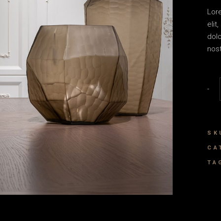
House Décor
Lor
Landing
elit
dol
nost
Vase
-
SK
CA
TA