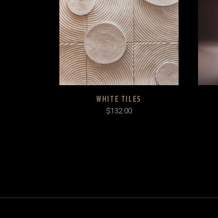
WHITE TILES
$
132.00