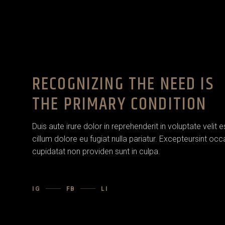
RECOGNIZING THE NEED IS
THE PRIMARY CONDITION
Duis aute irure dolor in reprehenderit in voluptate velit 
cillum dolore eu fugiat nulla pariatur. Excepteursint oc
cupidatat non providen sunt in culpa.
IG
FB
LI