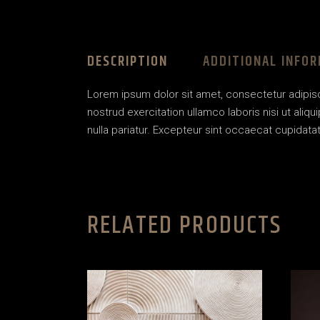
DESCRIPTION
ADDITIONAL INFO
Lorem ipsum dolor sit amet, consectetur adipisc
nostrud exercitation ullamco laboris nisi ut aliq
nulla pariatur. Excepteur sint occaecat cupidatat 
RELATED PRODUCTS