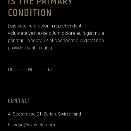
IS THE PRIMARY
CONDITION
Duis aute irure dolor in reprehenderit in
voluptate velit esse cillum dolore eu fugiat nulla
pariatur. Excepteursint occaecat cupidatat non
providen sunt in culpa.
IG
FB
LI
CONTACT
A: Seestrasse 21, Zurich, Switzerland
E:
tadao@example.com