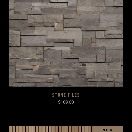
STONE TILES
$
109.00
NEW