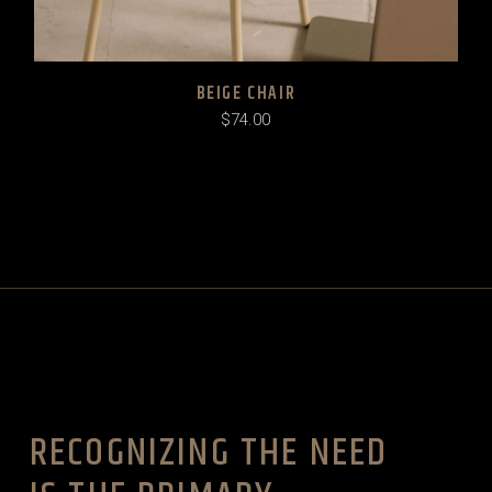
BEIGE CHAIR
$
74.00
RECOGNIZING THE NEED