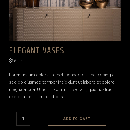
ELEGANT VASES
$
69.00
Lorem ipsum dolor sit amet, consectetur adipiscing elit,
sed do eiusmod tempor incididunt ut labore et dolore
magna aliqua. Ut enim ad minim veniam, quis nostrud
exercitation ullamco laboris
Elegant vases quantity
-
+
ADD TO CART