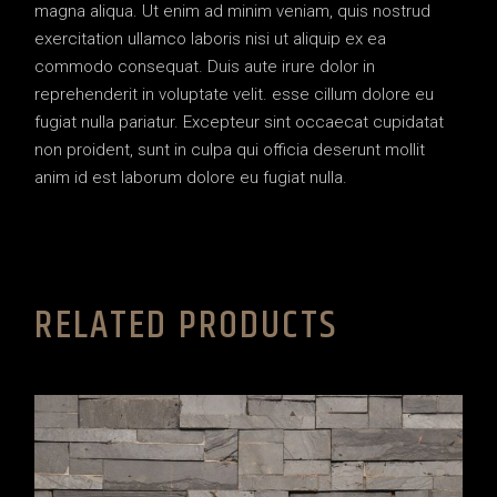
magna aliqua. Ut enim ad minim veniam, quis nostrud
exercitation ullamco laboris nisi ut aliquip ex ea
commodo consequat. Duis aute irure dolor in
reprehenderit in voluptate velit. esse cillum dolore eu
fugiat nulla pariatur. Excepteur sint occaecat cupidatat
non proident, sunt in culpa qui officia deserunt mollit
anim id est laborum dolore eu fugiat nulla.
RELATED PRODUCTS