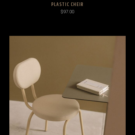
PLASTIC CHEIR
$
97.00