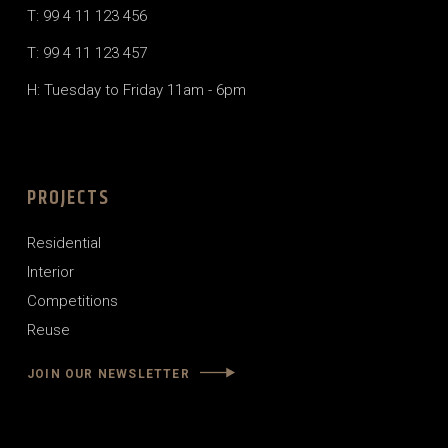
T: 99 4 11 123 456
T: 99 4 11 123 457
H: Tuesday to Friday 11am - 6pm
PROJECTS
Residential
Interior
Competitions
Reuse
JOIN OUR NEWSLETTER