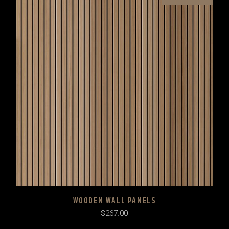
WOODEN WALL PANELS
$
267.00