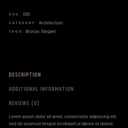
030
SKU:
Architecture
CATEGORY:
Bronze
,
Elegant
TAGS:
DESCRIPTION
ADDITIONAL INFORMATION
REVIEWS (0)
Lorem ipsum dolor sit amet, consectetur adipiscing elit,
sed do eiusmod tempor incididunt ut labore et dolore