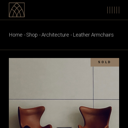
Skip
to
the
content
Home
Shop
Architecture
Leather Armchairs
SOLD