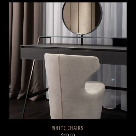
WHITE CHAIRS
$
69.00