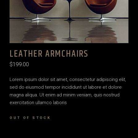
LEATHER ARMCHAIRS
$
199.00
Lorem ipsum dolor sit amet, consectetur adipiscing elit,
sed do eiusmod tempor incididunt ut labore et dolore
magna aliqua. Ut enim ad minim veniam, quis nostrud
exercitation ullamco laboris
OUT OF STOCK