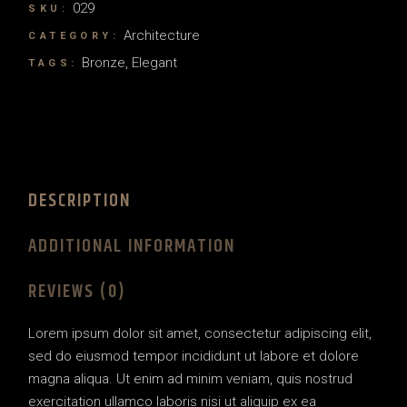
029
SKU:
Architecture
CATEGORY:
Bronze
,
Elegant
TAGS:
DESCRIPTION
ADDITIONAL INFORMATION
REVIEWS (0)
Lorem ipsum dolor sit amet, consectetur adipiscing elit,
sed do eiusmod tempor incididunt ut labore et dolore
magna aliqua. Ut enim ad minim veniam, quis nostrud
exercitation ullamco laboris nisi ut aliquip ex ea