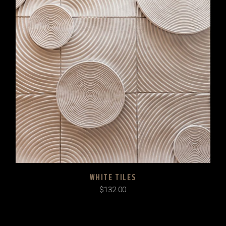
WHITE TILES
$
132.00