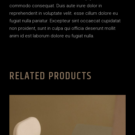
commodo consequat. Duis aute irure dolor in
reprehenderit in voluptate velit. esse cillum dolore eu
fugiat nulla pariatur. Excepteur sint occaecat cupidatat
non proident, sunt in culpa qui officia deserunt mollit
anim id est laborum dolore eu fugiat nulla.
RELATED PRODUCTS