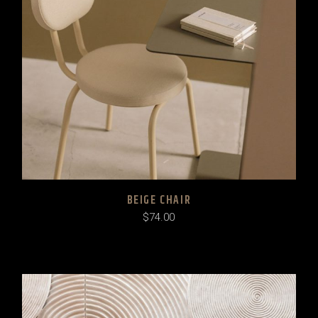
BEIGE CHAIR
$
74.00