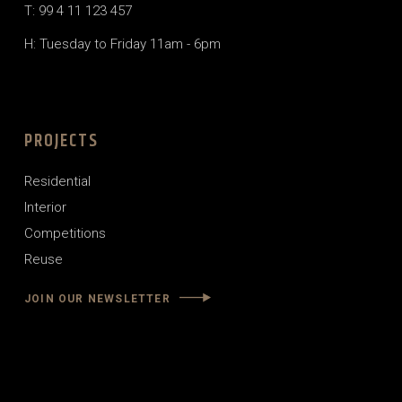
T: 99 4 11 123 457
H: Tuesday to Friday 11am - 6pm
PROJECTS
Residential
Interior
Competitions
Reuse
JOIN OUR NEWSLETTER