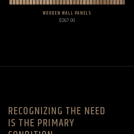
WOODEN WALL PANELS
$
267.00
RECOGNIZING THE NEED
IS THE PRIMARY