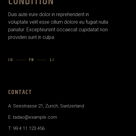
CONDITION
Duis aute irure dolor in reprehenderit in
voluptate velit esse cillum dolore eu fugiat nulla
pariatur. Excepteursint occaecat cupidatat non
providen sunt in culpa.
IG
FB
LI
CONTACT
A: Seestrasse 21, Zurich, Switzerland
E:
tadao@example.com
T: 99 4 11 123 456